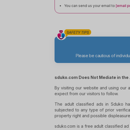
You can send us your email to
[email p
Please be cautious of indivi
sduko.com Does Not Mediate in the 
By visiting our website and using our
expect from our visitors to follow.
The adult classified ads in Sduko ha
subjected to any type of prior verifica
property right and possible displeasure
sduko.com is a free adult classified ad