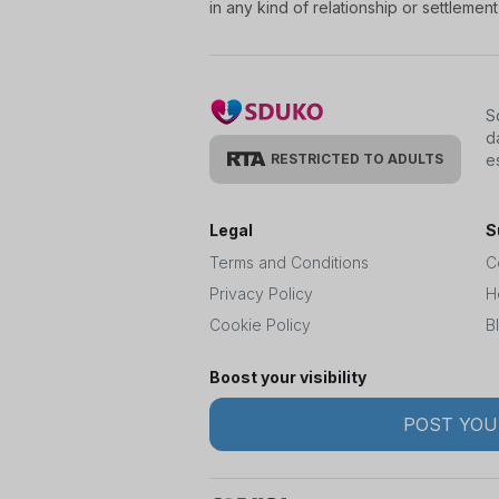
in any kind of relationship or settleme
S
d
RESTRICTED TO ADULTS
e
Legal
S
Terms and Conditions
C
Privacy Policy
H
Cookie Policy
B
Boost your visibility
POST YOU