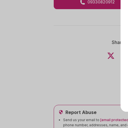
09330820912
Share 
Report Abuse
Send us your email to
[email protected
phone number, addresses, name, and e