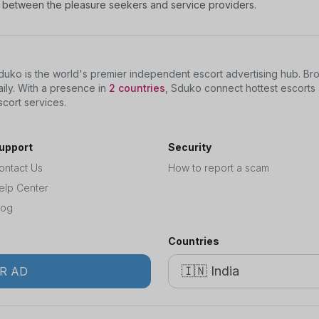
nt between the pleasure seekers and service providers.
duko is the world's premier independent escort advertising hub. B
aily. With a presence in
2 countries
, Sduko connect hottest escorts 
scort services.
upport
Security
ontact Us
How to report a scam
elp Center
log
Countries
R AD