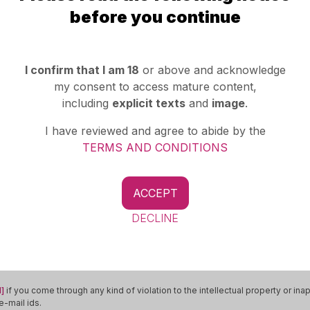
Whatsapp
before you continue
I confirm that I am 18
or above and acknowledge
my consent to access mature content,
ad
including
explicit texts
and
image
.
R
I have reviewed and agree to abide by the
TERMS AND CONDITIONS
ACCEPT
More Ads Of
Transsexual
Indore
DECLINE
]
if you come through any kind of violation to the intellectual property or in
-mail ids.