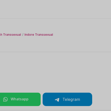
h Transsexual
Indore Transsexual
Whatsapp
Telegram