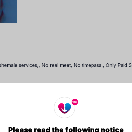
emale services,, No real meet, No timepass,, Only Paid Se
18+
Contact Me
Please read the following notice