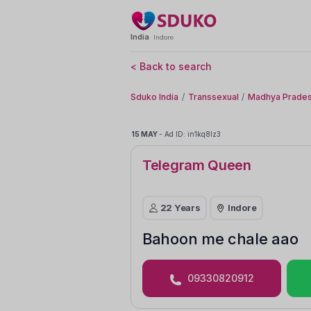
India
Indore
< Back to search
Sduko India
Transsexual
Madhya Prades
15 MAY
-
Ad ID: in1kq8lz3
Telegram Queen
22 Years
Indore
Bahoon me chale aao
09330820912