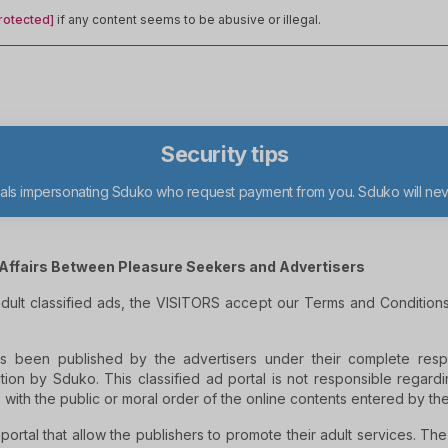
rotected]
if any content seems to be abusive or illegal.
Security tips
duals impersonating Sduko who request payment from you. Sduko will n
Affairs Between Pleasure Seekers and Advertisers
 adult classified ads, the VISITORS accept our Terms and Conditio
s been published by the advertisers under their complete respo
tion by Sduko. This classified ad portal is not responsible regardin
 with the public or moral order of the online contents entered by th
 portal that allow the publishers to promote their adult services. Th