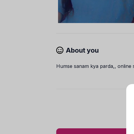
About you
Humse sanam kya parda,, online sh