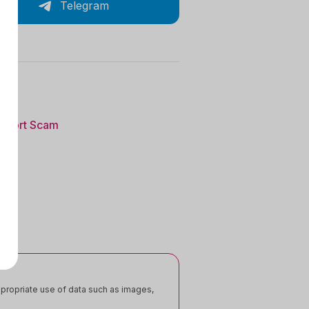
Telegram
eport Scam
appropriate use of data such as images,