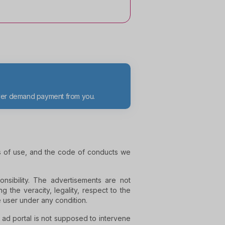
ever demand payment from you.
ns of use, and the code of conducts we
nsibility. The advertisements are not
g the veracity, legality, respect to the
e user under any condition.
e ad portal is not supposed to intervene