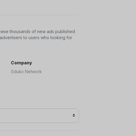
rowse thousands of new ads published
advertisers to users who looking for
Company
Sduko Network