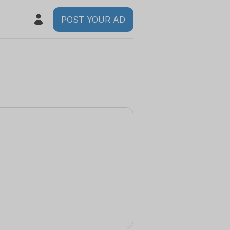
POST YOUR AD