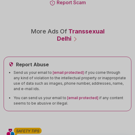
Report Scam
More Ads Of
Transsexual
Delhi
Report Abuse
Send us your email to
[email protected]
if you come through
any kind of violation to the intellectual property or inappropriate
use of data such as images, phone number, addresses, name,
and e-mail ids.
You can send us your email to
[email protected]
if any content
seems to be abusive or illegal.