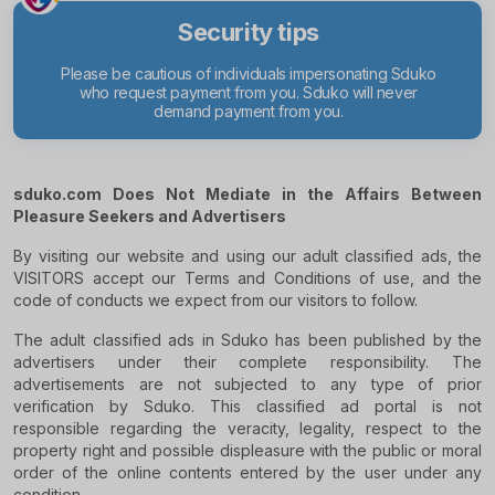
Security tips
Please be cautious of individuals impersonating Sduko
Exercise c
who request payment from you. Sduko will never
unusual or
demand payment from you.
sduko.com Does Not Mediate in the Affairs Between
Pleasure Seekers and Advertisers
By visiting our website and using our adult classified ads, the
VISITORS accept our Terms and Conditions of use, and the
code of conducts we expect from our visitors to follow.
The adult classified ads in Sduko has been published by the
advertisers under their complete responsibility. The
advertisements are not subjected to any type of prior
verification by Sduko. This classified ad portal is not
responsible regarding the veracity, legality, respect to the
property right and possible displeasure with the public or moral
order of the online contents entered by the user under any
condition.