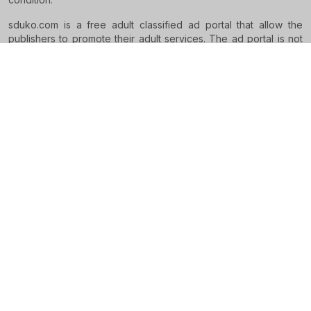
sduko.com is a free adult classified ad portal that allow the
publishers to promote their adult services. The ad portal is not
supposed to intervene in any kind of relationship or settlement
between the pleasure seekers and service providers.
RESTRICTED TO ADULTS
Sduko is the world's premier independent escort advertising
hub. Browse thousands of new ads published daily. With a
presence in
2 countries
, Sduko connect hottest escorts
advertisers to users who looking for escort services.
Legal
Terms and Conditions