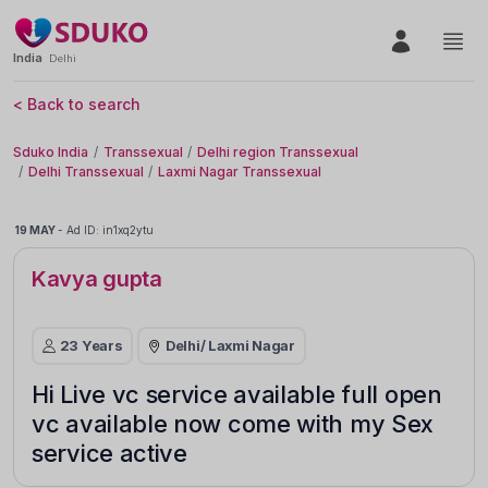
India
Delhi
< Back to search
Sduko India
Transsexual
Delhi region Transsexual
Delhi Transsexual
Laxmi Nagar Transsexual
19 MAY
-
Ad ID: in1xq2ytu
Kavya gupta
23 Years
Delhi
/ Laxmi Nagar
Hi Live vc service available full open
vc available now come with my Sex
service active