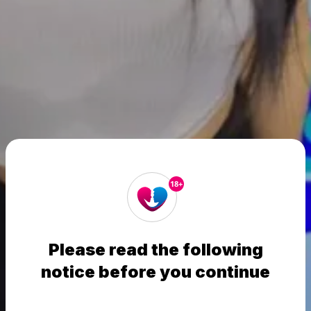
18+
Please read the following
notice before you continue