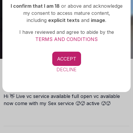
I confirm that I am 18
or above and acknowledge
my consent to access mature content,
including
explicit texts
and
image
.
I have reviewed and agree to abide by the
TERMS AND CONDITIONS
ACCEPT
DECLINE
About you
Hi 👋 Live vc service available full open vc available
now come with my Sex service 🥵🥵 active 🥵🥵