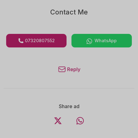
Contact Me
07320807552
WhatsApp
Reply
Share ad