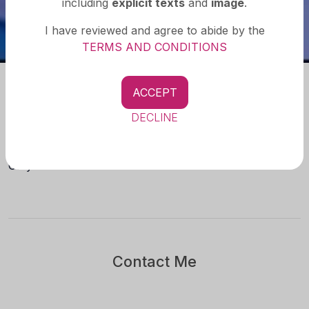
including
explicit texts
and
image
.
I have reviewed and agree to abide by the
TERMS AND CONDITIONS
ACCEPT
About you
DECLINE
Check the secret inside,, No real meet,, No timepass,,
Only Paid Service..
Contact Me