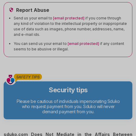
Report Abuse
Send us your email to
[email protected]
if you come through
any kind of violation to the intellectual property or inappropriate
use of data such as images, phone number, addresses, name,
and e-mail ids.
You can send us your email to
[email protected]
if any content
seems to be abusive or illegal.
Security tips
Please be cautious of individuals impersonating Sduko
who request payment from you. Sduko will never
demand payment from you.
sduko.com Does Not Mediate in the Affairs Between