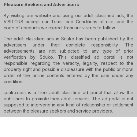
Pleasure Seekers and Advertisers
By visiting our website and using our adult classified ads, the
VISITORS accept our Terms and Conditions of use, and the
code of conducts we expect from our visitors to follow.
The adult classified ads in Sduko has been published by the
advertisers under their complete responsibility. The
advertisements are not subjected to any type of prior
verification by Sduko. This classified ad portal is not
responsible regarding the veracity, legality, respect to the
property right and possible displeasure with the public or moral
order of the online contents entered by the user under any
condition.
sduko.com is a free adult classified ad portal that allow the
publishers to promote their adult services. The ad portal is not
supposed to intervene in any kind of relationship or settlement
between the pleasure seekers and service providers.