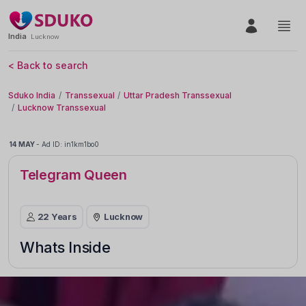
India
Lucknow
< Back to search
Sduko India
Transsexual
Uttar Pradesh Transsexual
Lucknow Transsexual
14 MAY
-
Ad ID: in1km1bo0
Telegram Queen
22 Years
Lucknow
Whats Inside