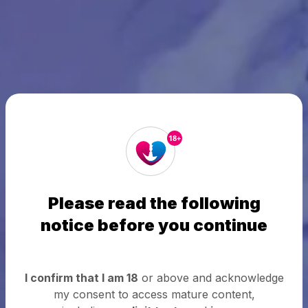
18+
Please read the following
notice before you continue
I confirm that I am 18
or above and acknowledge
my consent to access mature content,