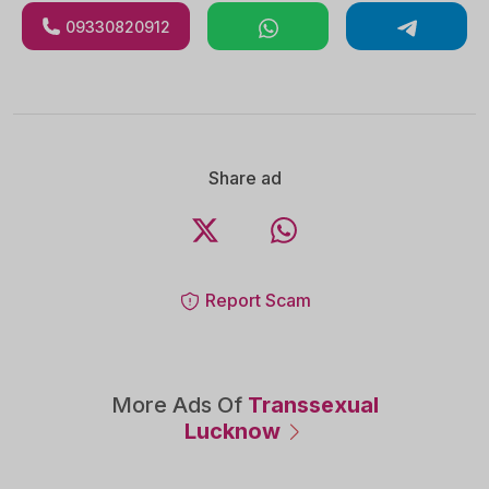
09330820912
Share ad
Report Scam
More Ads Of
Transsexual
Lucknow